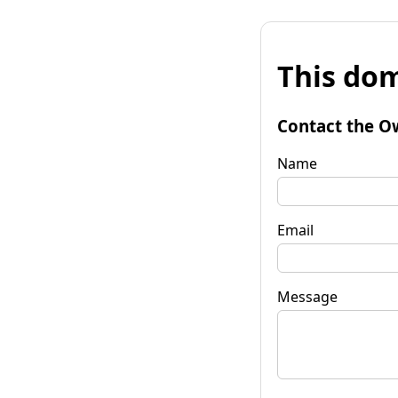
This dom
Contact the O
Name
Email
Message