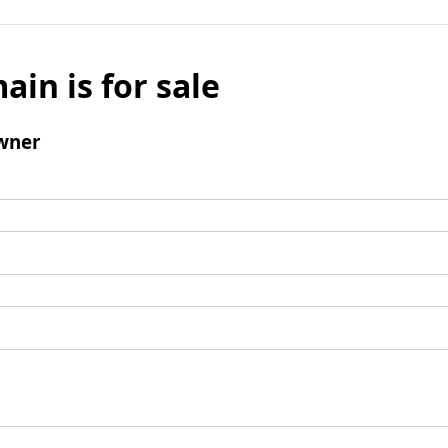
ain is for sale
wner