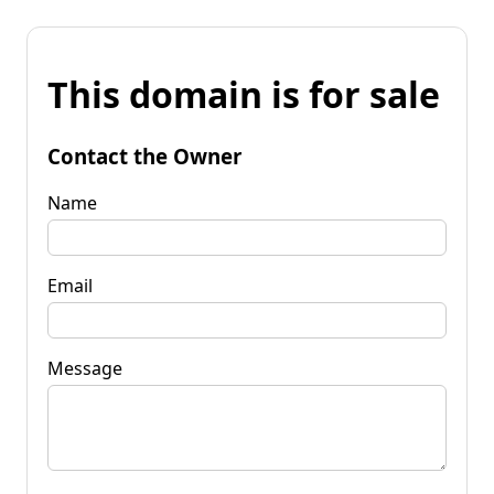
This domain is for sale
Contact the Owner
Name
Email
Message