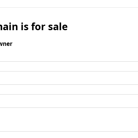
ain is for sale
wner