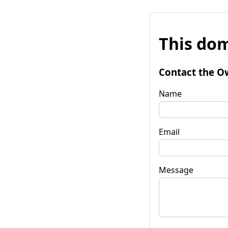
This dom
Contact the O
Name
Email
Message