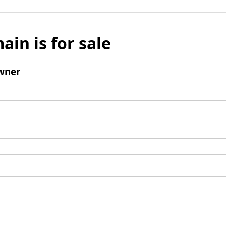
ain is for sale
wner