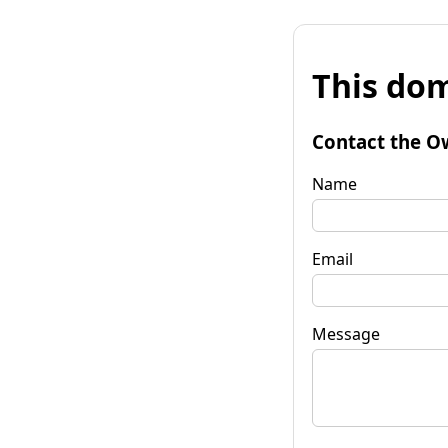
This dom
Contact the O
Name
Email
Message