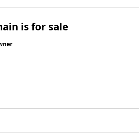
ain is for sale
wner