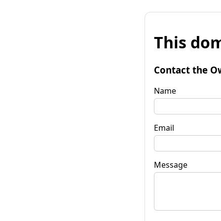
This dom
Contact the O
Name
Email
Message