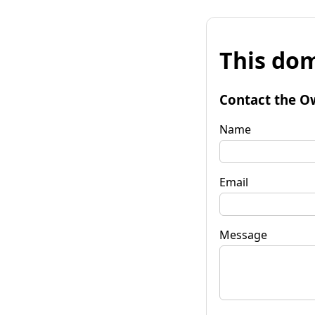
This dom
Contact the O
Name
Email
Message