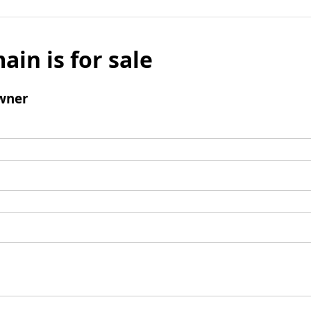
ain is for sale
wner