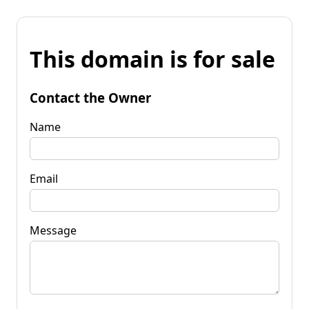
This domain is for sale
Contact the Owner
Name
Email
Message