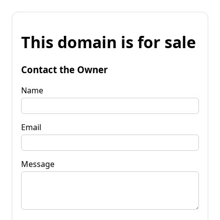
This domain is for sale
Contact the Owner
Name
Email
Message