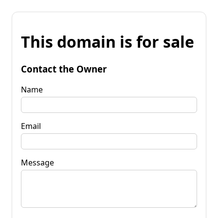
This domain is for sale
Contact the Owner
Name
Email
Message