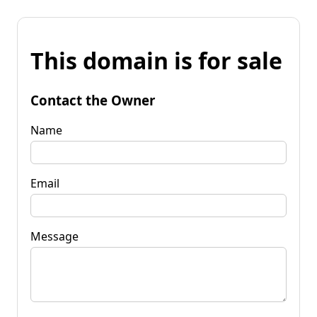
This domain is for sale
Contact the Owner
Name
Email
Message