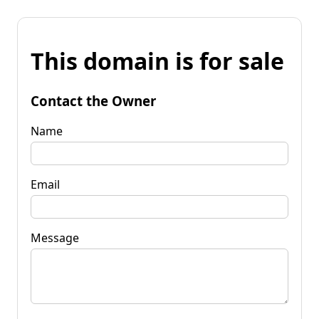
This domain is for sale
Contact the Owner
Name
Email
Message