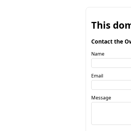
This dom
Contact the O
Name
Email
Message