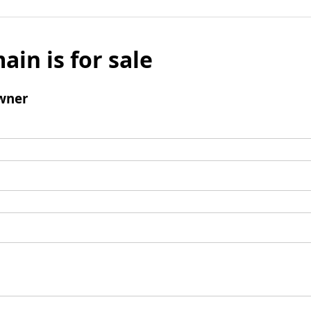
ain is for sale
wner