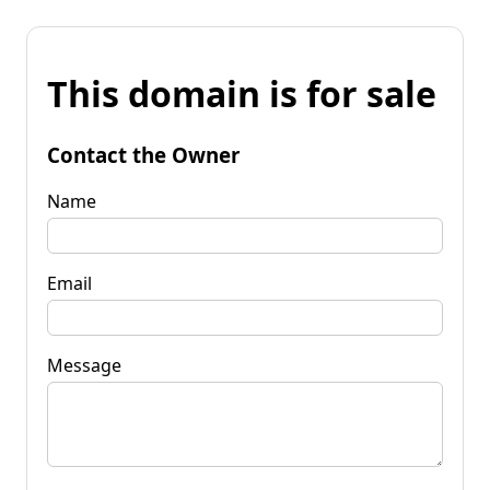
This domain is for sale
Contact the Owner
Name
Email
Message