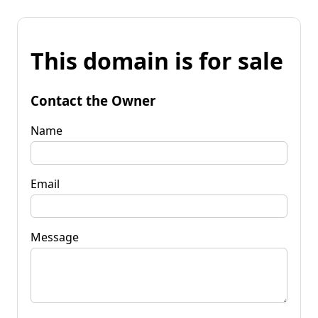
This domain is for sale
Contact the Owner
Name
Email
Message