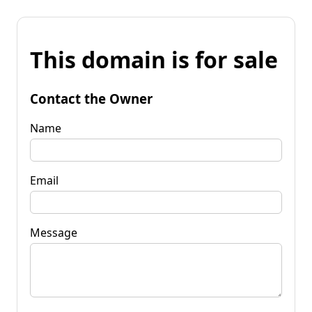
This domain is for sale
Contact the Owner
Name
Email
Message