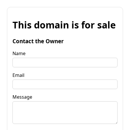
This domain is for sale
Contact the Owner
Name
Email
Message