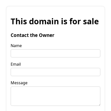
This domain is for sale
Contact the Owner
Name
Email
Message