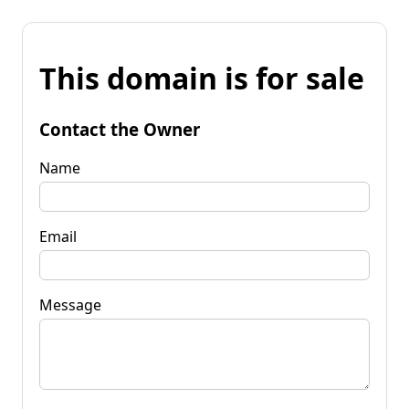
This domain is for sale
Contact the Owner
Name
Email
Message